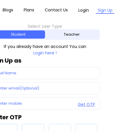
Blogs
Plans
Contact Us
Login
Sign Up
Select User Type
Student
Teacher
If you already have an account You can
Login here !
n Up as
Get OTP
ter OTP