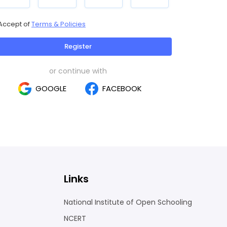
Accept of
Terms & Policies
Register
or continue with
GOOGLE
FACEBOOK
Links
National Institute of Open Schooling
NCERT