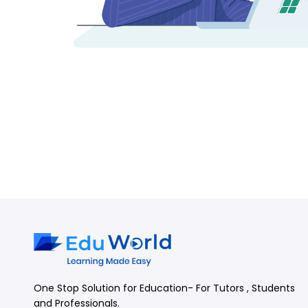
One Stop Solution for Education- For Tutors , Students
and Professionals.