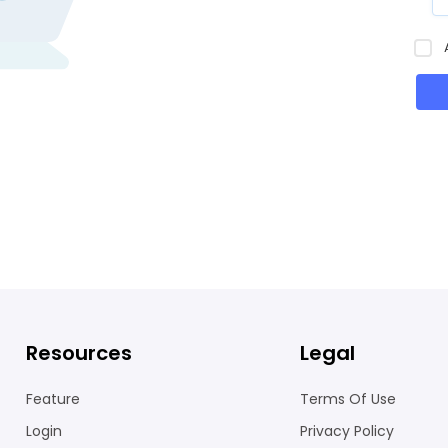
Resources
Legal
Feature
Terms Of Use
Login
Privacy Policy