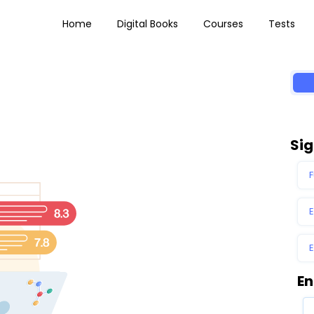
Home
Digital Books
Courses
Tests
Sig
En